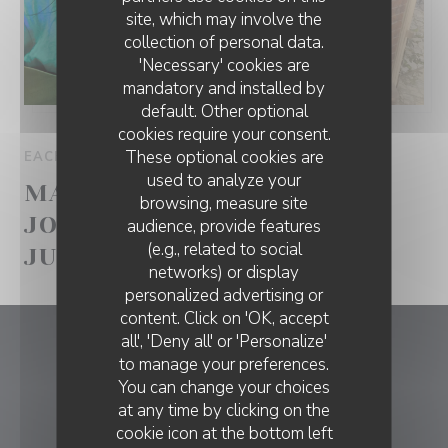
site, which may involve the
collection of personal data.
'Necessary' cookies are
mandatory and installed by
default. Other optional
cookies require your consent.
These optional cookies are
EACH WEDNESDAY FROM 11H00 TO 23H00
used to analyze your
MANA COUCH SESSIONS -
browsing, measure site
JONATÃ BRASIL! 20 DE
audience, provide features
(e.g., related to social
JULHO
networks) or display
personalized advertising or
content. Click on 'OK, accept
all', 'Deny all' or 'Personalize'
Mana
to manage your preferences.
You can change your choices
((opens in a ne
Tv. Navegantes 13 2750-443 Cascais
at any time by clicking on the
cookie icon at the bottom left
915 669 206