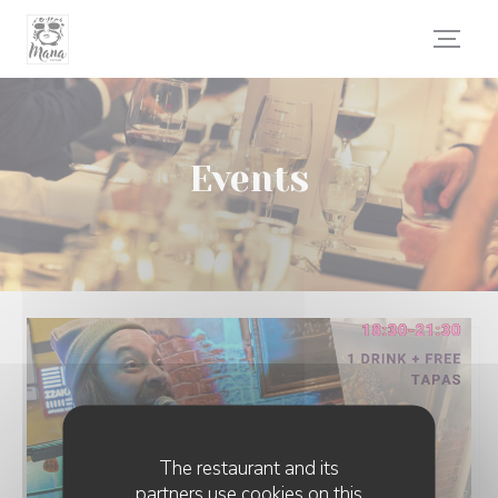
Personalizing your cookie choices
Events
The restaurant and its
partners use cookies on this