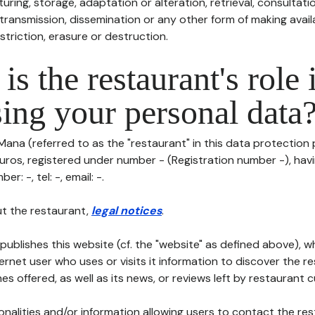
uring, storage, adaptation or alteration, retrieval, consultatio
ransmission, dissemination or any other form of making availa
striction, erasure or destruction.
is the restaurant's role 
ing your personal data
Mana (referred to as the "restaurant" in this data protection po
euros, registered under number - (Registration number -), havi
er: -, tel: -, email: -.
t the restaurant,
legal notices
.
publishes this website (cf. the "website" as defined above), 
ternet user who uses or visits it information to discover the re
s offered, as well as its news, or reviews left by restaurant 
tionalities and/or information allowing users to contact the res