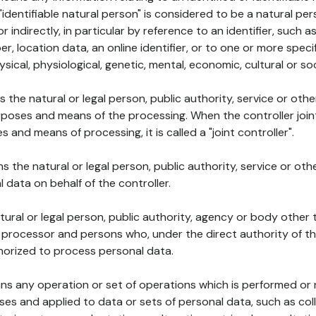
 "identifiable natural person" is considered to be a natural p
 or indirectly, in particular by reference to an identifier, such 
er, location data, an online identifier, or to one or more spec
ysical, physiological, genetic, mental, economic, cultural or soc
ns the natural or legal person, public authority, service or ot
poses and means of the processing. When the controller join
 and means of processing, it is called a "joint controller".
s the natural or legal person, public authority, service or ot
data on behalf of the controller.
natural or legal person, public authority, agency or body other
, processor and persons who, under the direct authority of th
horized to process personal data.
ns any operation or set of operations which is performed or n
s and applied to data or sets of personal data, such as coll