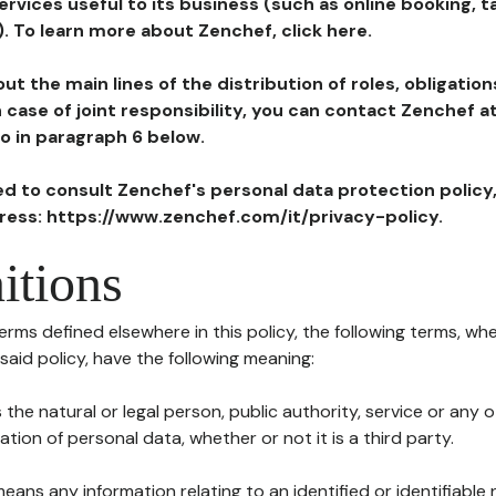
ervices useful to its business (such as online booking, 
). To learn more about Zenchef, click here.
ut the main lines of the distribution of roles, obligatio
in case of joint responsibility, you can contact Zenchef 
to in paragraph 6 below.
ted to consult Zenchef's personal data protection policy
dress: https://www.zenchef.com/it/privacy-policy.
itions
terms defined elsewhere in this policy, the following terms, wh
n said policy, have the following meaning:
s the natural or legal person, public authority, service or any
ion of personal data, whether or not it is a third party.
means any information relating to an identified or identifiable 