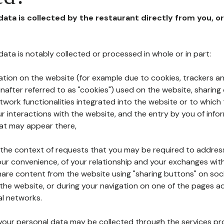
 data is collected by the restaurant directly from you, o
l data is notably collected or processed in whole or in part:
ation on the website (for example due to cookies, trackers an
nafter referred to as "cookies") used on the website, sharing 
etwork functionalities integrated into the website or to whic
 interactions with the website, and the entry by you of info
hat may appear there,
n the context of requests that you may be required to addres
ur convenience, of your relationship and your exchanges with
hare content from the website using "sharing buttons" on soc
the website, or during your navigation on one of the pages a
al networks.
at your personal data may be collected through the services p