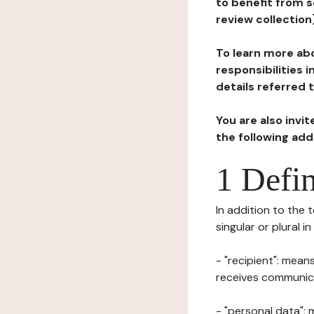
to benefit from s
review collection
To learn more abo
responsibilities 
details referred 
You are also invi
the following ad
1 Defin
In addition to the 
singular or plural i
- "recipient": mean
receives communicat
- "personal data": 