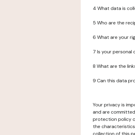
4 What data is col
5 Who are the reci
6 What are your ri
7 Is your personal
8 What are the lin
9 Can this data pr
Your privacy is imp
and are committed 
protection policy o
the characteristic
collection of this 