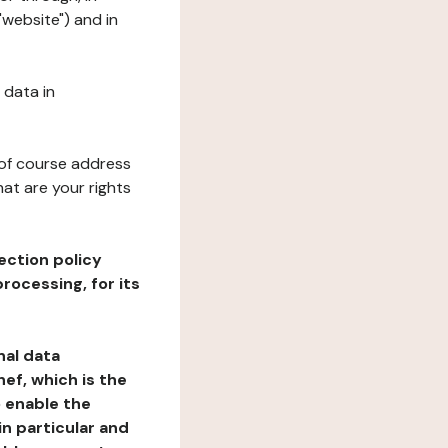
"website") and in
 data in
 of course address
at are your rights
ection policy
rocessing, for its
nal data
ef, which is the
o enable the
n particular and