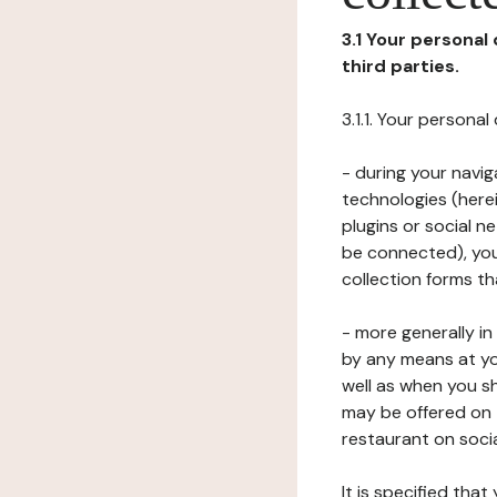
3.1 Your personal
third parties.
3.1.1. Your persona
- during your navig
technologies (herei
plugins or social n
be connected), your
collection forms t
- more generally i
by any means at yo
well as when you s
may be offered on 
restaurant on soci
It is specified th