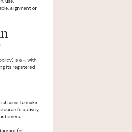
n, use,
ble, alignment or
in
?
licy) is a -, with
ng its registered
which aims to make
staurant's activity,
customers.
taurant (cf.