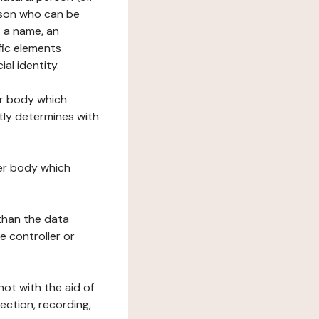
erson who can be
as a name, an
ific elements
ial identity.
her body which
tly determines with
her body which
 than the data
e controller or
ot with the aid of
ection, recording,