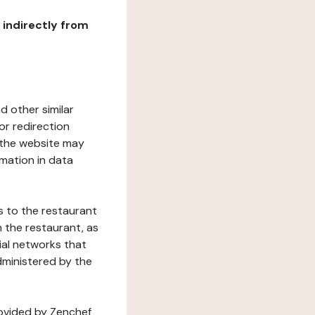
r indirectly from
d other similar
or redirection
h the website may
rmation in data
s to the restaurant
 the restaurant, as
ial networks that
dministered by the
rovided by Zenchef