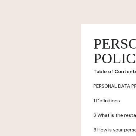
PERS
POLI
Table of Content
PERSONAL DATA P
1 Definitions
2 What is the resta
3 How is your pers