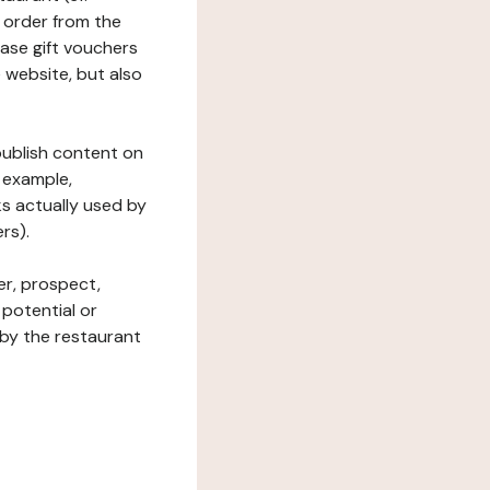
 order from the
hase gift vouchers
he website, but also
 publish content on
 example,
ks actually used by
rs).
er, prospect,
 potential or
 by the restaurant