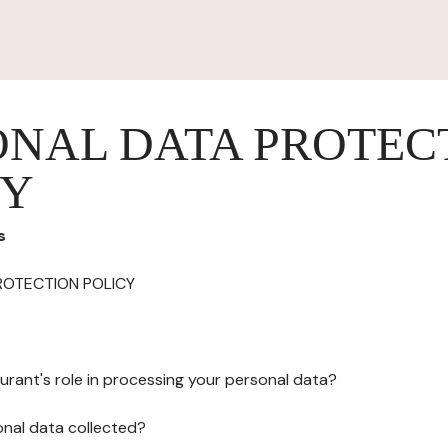
ONAL DATA PROTEC
CY
s
ROTECTION POLICY
urant's role in processing your personal data?
onal data collected?