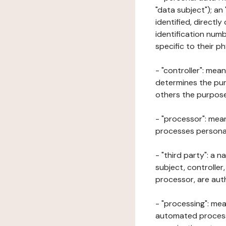
"data subject"); an
identified, directly
identification numb
specific to their ph
- "controller": mea
determines the pur
others the purposes
- "processor": mean
processes personal 
- "third party": a 
subject, controller
processor, are aut
- "processing": mea
automated processe