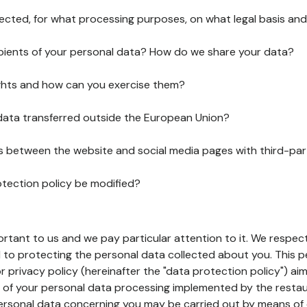
lected, for what processing purposes, on what legal basis and
pients of your personal data? How do we share your data?
ghts and how can you exercise them?
 data transferred outside the European Union?
ks between the website and social media pages with third-par
otection policy be modified?
ortant to us and we pay particular attention to it. We respect
to protecting the personal data collected about you. This p
r privacy policy (hereinafter the "data protection policy") ai
s of your personal data processing implemented by the resta
personal data concerning you may be carried out by means of 