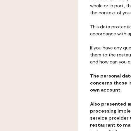
whole or in part, t
the context of your
This data protectio
accordance with ap
If you have any qu
them to the restau
and how can you e
The personal dat
concerns those im
own account.
Also presented an
processing implem
service provider 
restaurant to man