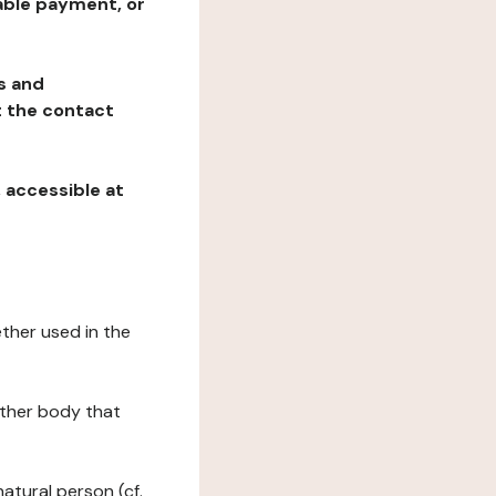
table payment, or
ns and
at the contact
, accessible at
ether used in the
 other body that
natural person (cf.