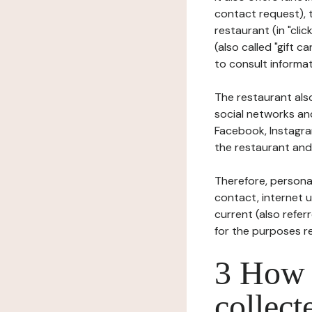
contact request), 
restaurant (in "clic
(also called "gift c
to consult informat
The restaurant also
social networks an
Facebook, Instagra
the restaurant and 
Therefore, persona
contact, internet us
current (also refer
for the purposes r
3 How i
collect