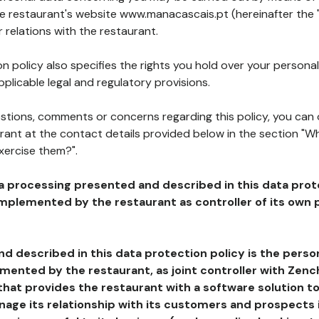
he restaurant's website www.manacascais.pt (hereinafter the 
 relations with the restaurant.
n policy also specifies the rights you hold over your personal
plicable legal and regulatory provisions.
estions, comments or concerns regarding this policy, you can
rant at the contact details provided below in the section "Wh
xercise them?".
a processing presented and described in this data prot
plemented by the restaurant as controller of its own p
d described in this data protection policy is the perso
ented by the restaurant, as joint controller with Zench
that provides the restaurant with a software solution t
age its relationship with its customers and prospects i