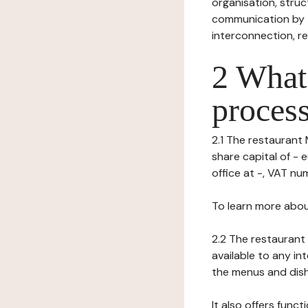
organisation, struct
communication by t
interconnection, re
2 What 
process
2.1 The restaurant 
share capital of - 
office at -, VAT numb
To learn more abou
2.2 The restaurant 
available to any in
the menus and dishe
It also offers func