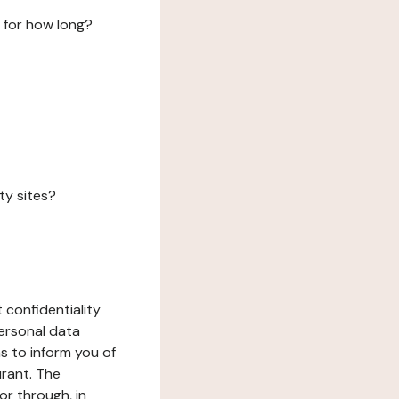
 for how long?
ty sites?
 confidentiality
ersonal data
ms to inform you of
urant. The
or through, in