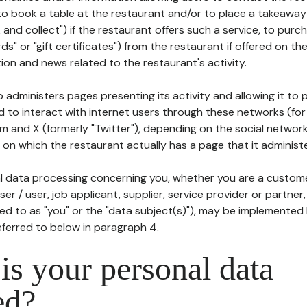
to book a table at the restaurant and/or to place a takeaway
k and collect") if the restaurant offers such a service, to purc
ards" or "gift certificates") from the restaurant if offered on t
ion and news related to the restaurant's activity.
 administers pages presenting its activity and allowing it to
d to interact with internet users through these networks (for
m and X (formerly "Twitter"), depending on the social networ
on which the restaurant actually has a page that it administe
l data processing concerning you, whether you are a custom
er / user, job applicant, supplier, service provider or partner,
red to as "you" or the "data subject(s)"), may be implemented
eferred to below in paragraph 4.
s your personal data
ed?